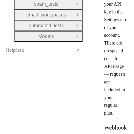
spam_tests
your API
Open Group
key in the
email_workspaces
Open Group
Settings
tab
automated_tests
of your
Open Group
account.
Models
Open Group
There are
Helpdesk
no special
costs for
API usage
— requests
are
included in
your
regular
plan.
Webhook