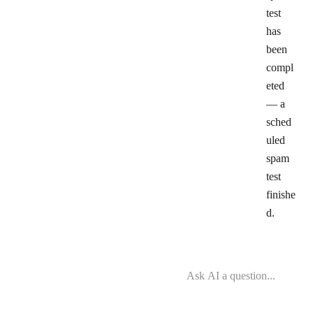
test
has
been
compl
eted
— a
sched
uled
spam
test
finishe
d.