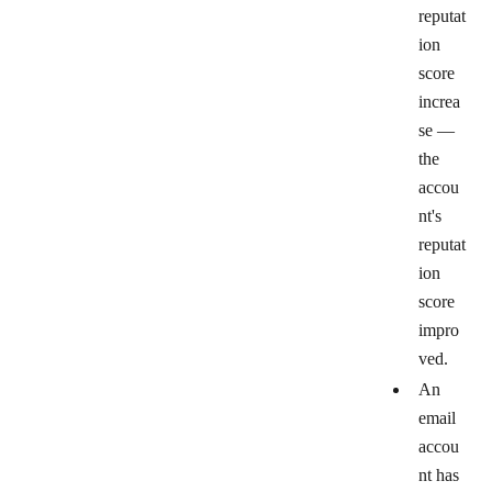
reputat
ion
score
increa
se
—
the
accou
nt's
reputat
ion
score
impro
ved.
An
email
accou
nt has