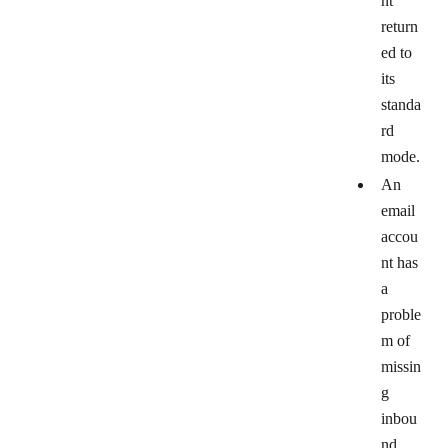
nt
return
ed to
its
standa
rd
mode.
An
email
accou
nt has
a
proble
m of
missin
g
inbou
nd