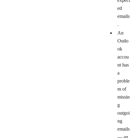
expect
ed
emails
.
An
Outlo
ok
accou
nt has
a
proble
m of
missin
g
outgoi
ng
emails
— an