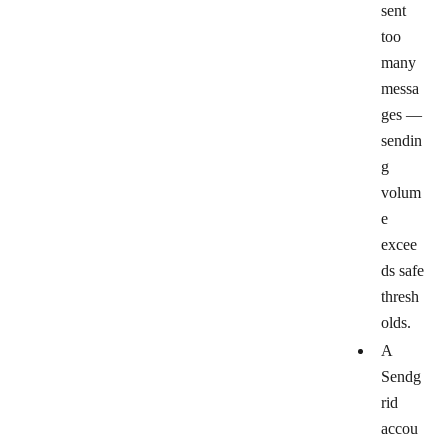
sent
too
many
messa
ges
—
sendin
g
volum
e
excee
ds safe
thresh
olds.
A
Sendg
rid
accou