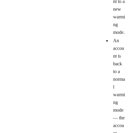
nt to a
new
warmi
ng
mode.
An
accou
nt is
back
to a
norma
l
warmi
ng
mode
— the
accou