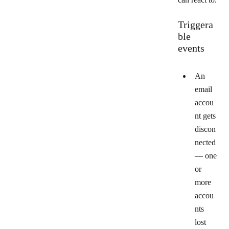
Triggera
ble
events
An
email
accou
nt gets
discon
nected
— one
or
more
accou
nts
lost