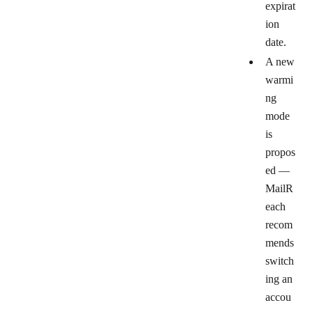
expirat
ion
date.
A new
warmi
ng
mode
is
propos
ed
—
MailR
each
recom
mends
switch
ing an
accou