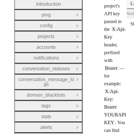
L
Introduction
project's
API key
Shell
Ruby
Node
ping
Open Group
passed in
config
Open Group
the
X-Api-
projects
Key
Open Group
header,
accounts
Open Group
prefixed
notifications
Open Group
with
Bearer
—
conversation_statuses
Open Group
for
conversation_message_lo
Open Group
example:
gs
X-Api-
domain_blacklists
Open Group
Key:
tags
Bearer
Open Group
YOURAPI
stats
Open Group
KEY
. You
alerts
Open Group
can find