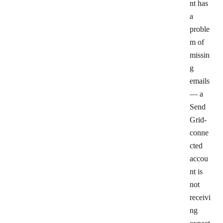
nt has
a
proble
m of
missin
g
emails
— a
Send
Grid-
conne
cted
accou
nt is
not
receivi
ng