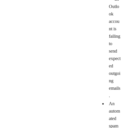
Outlo
ok
accou
nt is
failing
to
send
expect
ed
outgoi
ng
emails
.
An
autom
ated
spam