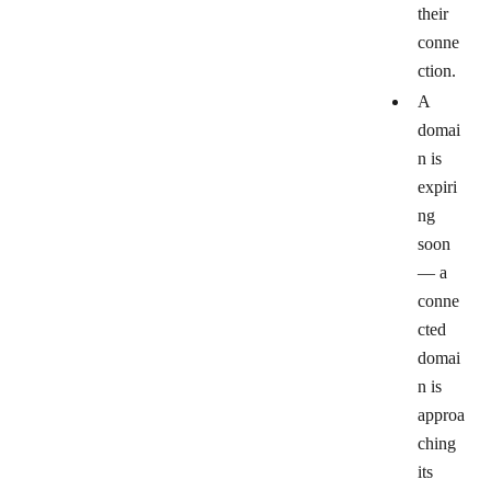
their
conne
ction.
A
domai
n is
expiri
ng
soon
— a
conne
cted
domai
n is
approa
ching
its