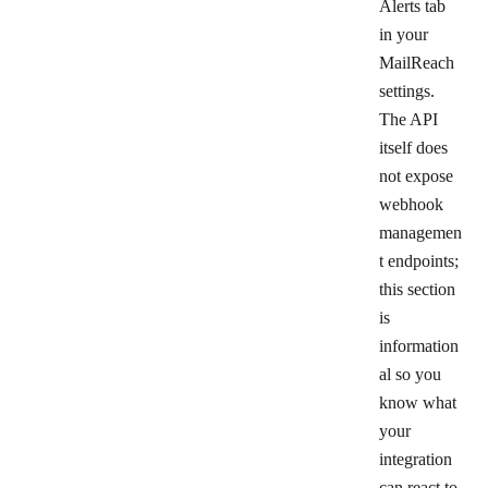
Alerts
tab
in your
MailReach
settings.
The API
itself does
not expose
webhook
managemen
t endpoints;
this section
is
information
al so you
know what
your
integration
can react to.