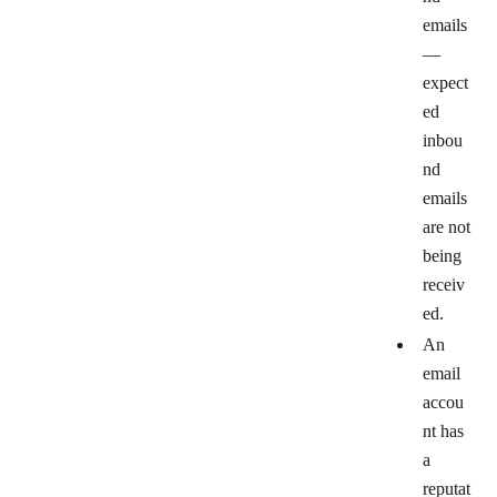
emails
—
expect
ed
inbou
nd
emails
are not
being
receiv
ed.
An
email
accou
nt has
a
reputat