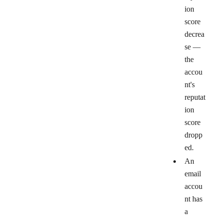
ion
score
decrea
se
—
the
accou
nt's
reputat
ion
score
dropp
ed.
An
email
accou
nt has
a