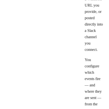
URL you
provide, or
posted
directly into
a Slack
channel
you
connect.
You
configure
which
events fire
— and
where they
are sent —
from the