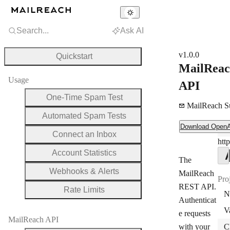
Search...
Ask AI
v1.0.0
Quickstart
MailRea
Usage
API
One-Time Spam Test
MailReach S
Automated Spam Tests
Download OpenAPI Document
Download Open
Ser
Connect an Inbox
http
Ser
Account Statistics
The
Webhooks & Alerts
MailReach
Pro
REST API.
Rate Limits
N
Authenticat
V
e requests
MailReach API
with your
C