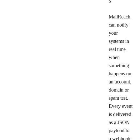
s
MailReach
can notify
your
systems in
real time
when
something
happens on
an account,
domain or
spam test.
Every event
is delivered
as a JSON
payload to
a webhook