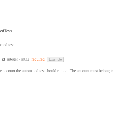
edTests
ated test
Type:
Format:
_id
integer
int32
required
Example
he account the automated test should run on. The account must belong to 