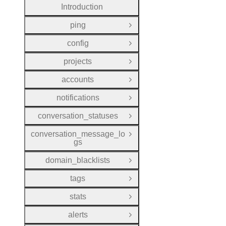
Introduction
ping
Open Group
config
Open Group
projects
Open Group
accounts
Open Group
notifications
Open Group
conversation_statuses
Open Group
conversation_message_lo
Open Group
gs
domain_blacklists
Open Group
tags
Open Group
stats
Open Group
alerts
Open Group