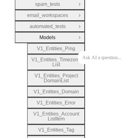
spam_tests
Open Group
email_workspaces
Open Group
automated_tests
Open Group
Models
Close Group
V1
_
Entities
_
Ping
V1
_
Entities
_
Timezone
List
V1
_
Entities
_
Project
Domain
List
V1
_
Entities
_
Domain
V1
_
Entities
_
Error
V1
_
Entities
_
Account
List
Item
V1
_
Entities
_
Tag