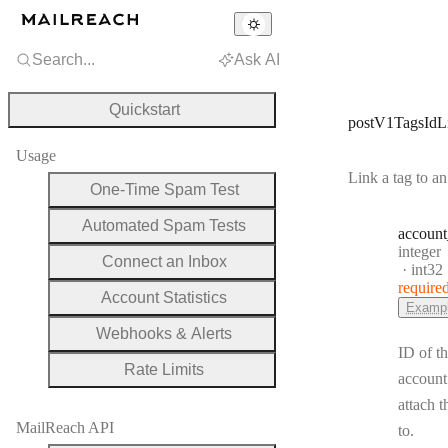
Search...
Ask AI
Quickstart
postV1TagsIdL
Usage
Link a tag to a
One-Time Spam Test
Automated Spam Tests
account
Type:
integer
Connect an Inbox
Forma
int32
require
Account Statistics
Examp
Webhooks & Alerts
ID of t
Rate Limits
account
attach t
MailReach API
to.