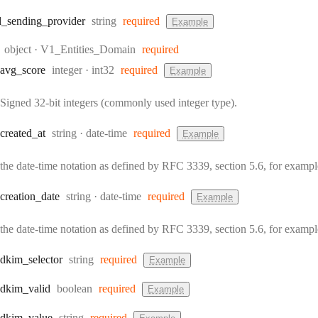
Type:
d
_sending
_provider
string
required
Example
Type:
object
·
V1_Entities_Domain
required
Type:
Format:
avg
_score
integer
int32
required
Example
Signed 32-bit integers (commonly used integer type).
Type:
Format:
created
_at
string
date-time
required
Example
the date-time notation as defined by RFC 3339, section 5.6, for exam
Type:
Format:
creation
_date
string
date-time
required
Example
the date-time notation as defined by RFC 3339, section 5.6, for exam
Type:
dkim
_selector
string
required
Example
Type:
dkim
_valid
boolean
required
Example
Type:
dkim
_value
string
required