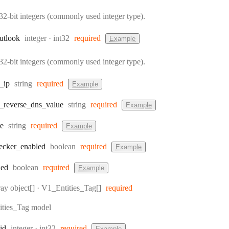
32-bit integers (commonly used integer type).
Type:
Format:
utlook
integer
int32
required
Example
32-bit integers (commonly used integer type).
Type:
_ip
string
required
Example
Type:
_reverse
_dns
_value
string
required
Example
Type:
re
string
required
Example
Type:
ecker
_enabled
boolean
required
Example
Type:
ded
boolean
required
Example
pe:
ray object[]
·
V1_Entities_Tag[]
required
ties_Tag model
Type:
Format:
id
integer
int32
required
Example