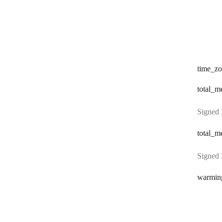
time
_zo
total
_me
Signed 
total
_me
Signed 
warmin