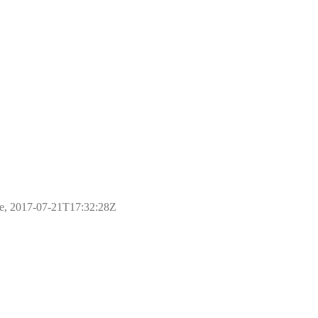
ple, 2017-07-21T17:32:28Z