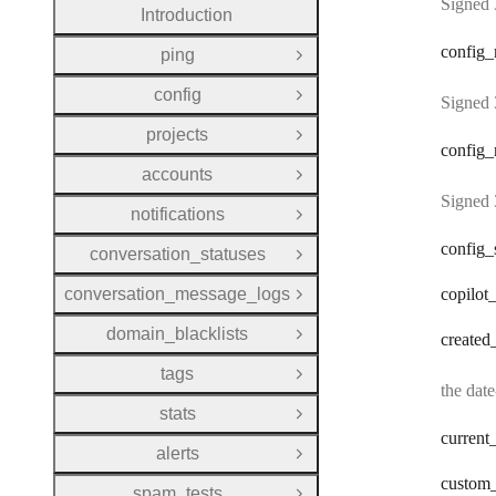
Signed 
Introduction
config
_
ping
Open Group
config
Open Group
Signed 
projects
Open Group
config
_
accounts
Open Group
Signed 
notifications
Open Group
config
_
conversation_statuses
Open Group
conversation_message_logs
copilot
Open Group
domain_blacklists
created
Open Group
tags
Open Group
the dat
stats
Open Group
current
alerts
Open Group
custom
spam_tests