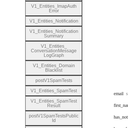
V1
_
Entities
_
Imap
Auth
Error
V1
_
Entities
_
Notification
V1
_
Entities
_
Notification
Summary
V1
_
Entities
_
Conversation
Message
Log
Graph
V1
_
Entities
_
Domain
Blacklist
post
V1
Spam
Tests
V1
_
Entities
_
Spam
Test
T
email
s
V1
_
Entities
_
Spam
Test
first
_na
Result
post
V1
Spam
Tests
Public
has
_not
Id