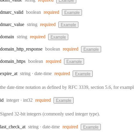
Example
Type:
dmarc
_valid
boolean
required
Example
Type:
dmarc
_value
string
required
Example
Type:
domain
string
required
Example
Type:
domain
_http
_response
boolean
required
Example
Type:
domain
_https
boolean
required
Example
Type:
Format:
expire
_at
string
date-time
required
Example
the date-time notation as defined by RFC 3339, section 5.6, for exam
Type:
Format:
id
integer
int32
required
Example
Signed 32-bit integers (commonly used integer type).
Type:
Format:
last
_check
_at
string
date-time
required
Example