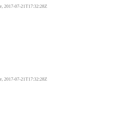
ple, 2017-07-21T17:32:28Z
ple, 2017-07-21T17:32:28Z