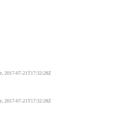
ple, 2017-07-21T17:32:28Z
ple, 2017-07-21T17:32:28Z