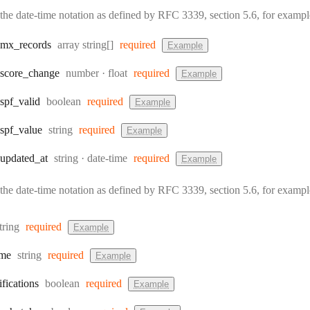
the date-time notation as defined by RFC 3339, section 5.6, for exam
Type:
mx
_records
array string[]
required
Example
Type:
Format:
score
_change
number
float
required
Example
Type:
spf
_valid
boolean
required
Example
Type:
spf
_value
string
required
Example
Type:
Format:
updated
_at
string
date-time
required
Example
the date-time notation as defined by RFC 3339, section 5.6, for exam
ype:
tring
required
Example
Type:
me
string
required
Example
Type:
ifications
boolean
required
Example