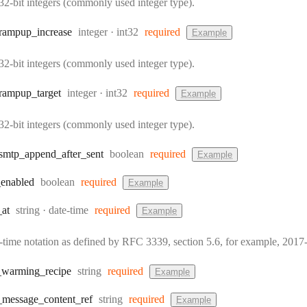
32-bit integers (commonly used integer type).
Type:
Format:
rampup
_increase
integer
int32
required
Example
32-bit integers (commonly used integer type).
Type:
Format:
rampup
_target
integer
int32
required
Example
32-bit integers (commonly used integer type).
Type:
smtp
_append
_after
_sent
boolean
required
Example
Type:
_enabled
boolean
required
Example
Type:
Format:
_at
string
date-time
required
Example
e-time notation as defined by RFC 3339, section 5.6, for example, 20
Type:
_warming
_recipe
string
required
Example
Type:
_message
_content
_ref
string
required
Example