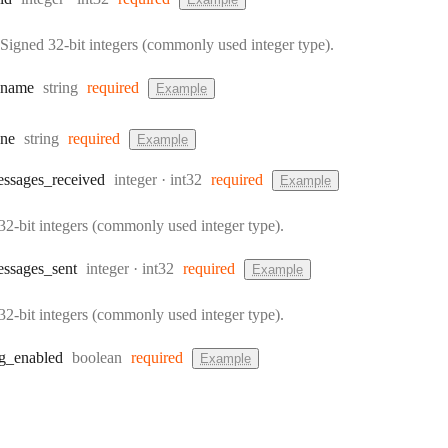
Signed 32-bit integers (commonly used integer type).
Type:
name
string
required
Example
Type:
ne
string
required
Example
Type:
Format:
ssages
_received
integer
int32
required
Example
32-bit integers (commonly used integer type).
Type:
Format:
ssages
_sent
integer
int32
required
Example
32-bit integers (commonly used integer type).
Type:
g
_enabled
boolean
required
Example