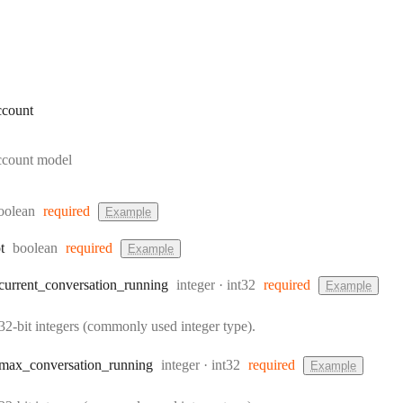
ccount
ccount model
ype:
oolean
required
Example
Type:
t
boolean
required
Example
Type:
Format:
current
_conversation
_running
integer
int32
required
Example
32-bit integers (commonly used integer type).
Type:
Format:
max
_conversation
_running
integer
int32
required
Example