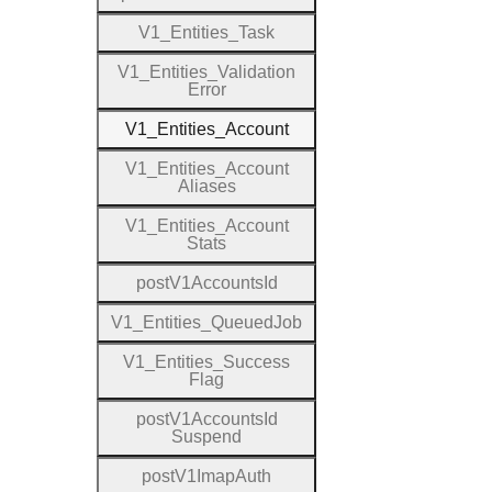
V1
_
Entities
_
Task
V1
_
Entities
_
Validation
Error
V1
_
Entities
_
Account
V1
_
Entities
_
Account
Aliases
V1
_
Entities
_
Account
Stats
post
V1
Accounts
Id
V1
_
Entities
_
Queued
Job
V1
_
Entities
_
Success
Flag
post
V1
Accounts
Id
Suspend
post
V1
Imap
Auth