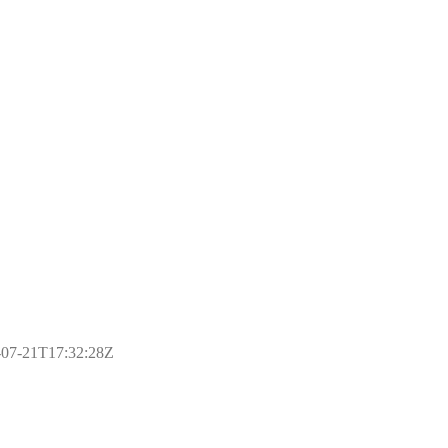
17-07-21T17:32:28Z