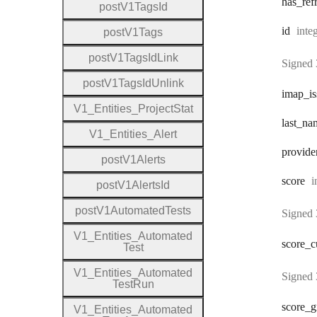
has
_ref
post
V1
Tags
Id
Type
id
inte
post
V1
Tags
post
V1
Tags
Id
Link
Signed 
post
V1
Tags
Id
Unlink
imap
_i
V1
_
Entities
_
Project
Stat
last
_na
V1
_
Entities
_
Alert
provide
post
V1
Alerts
T
score
i
post
V1
Alerts
Id
post
V1
Automated
Tests
Signed 
V1
_
Entities
_
Automated
score
_c
Test
V1
_
Entities
_
Automated
Signed 
Test
Run
score
_g
V1
_
Entities
_
Automated