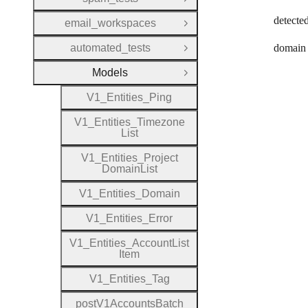
Open Group
detecte
email_workspaces
Open Group
automated_tests
domain
Open Group
Models
Close Group
V1
_
Entities
_
Ping
V1
_
Entities
_
Timezone
List
V1
_
Entities
_
Project
Domain
List
V1
_
Entities
_
Domain
V1
_
Entities
_
Error
V1
_
Entities
_
Account
List
Item
V1
_
Entities
_
Tag
post
V1
Accounts
Batch