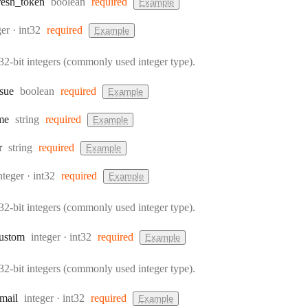
Type:
resh
_token
boolean
required
Example
:
Format:
ger
int32
required
Example
32-bit integers (commonly used integer type).
Type:
ssue
boolean
required
Example
Type:
me
string
required
Example
Type:
r
string
required
Example
ype:
Format:
nteger
int32
required
Example
32-bit integers (commonly used integer type).
Type:
Format:
ustom
integer
int32
required
Example
32-bit integers (commonly used integer type).
Type:
Format:
mail
integer
int32
required
Example