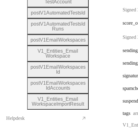
Test
Account
Signed 
post
V1
Automated
Tests
Id
score
_o
post
V1
Automated
Tests
Id
Runs
Signed 
post
V1
Email
Workspaces
sending
V1
_
Entities
_
Email
Workspace
sending
post
V1
Email
Workspaces
Id
signatu
post
V1
Email
Workspaces
Id
Accounts
spamch
V1
_
Entities
_
Email
suspen
Workspace
Import
Result
Ty
tags
ar
Helpdesk
V1_Enti