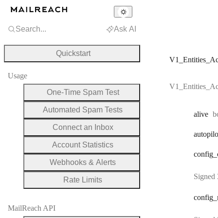
Search...
Ask AI
Quickstart
V1_Entities_A
Usage
V1_Entities_A
One-Time Spam Test
Automated Spam Tests
T
alive
b
Connect an Inbox
autopilo
Account Statistics
config
_
Webhooks & Alerts
Signed 
Rate Limits
config
_
MailReach API