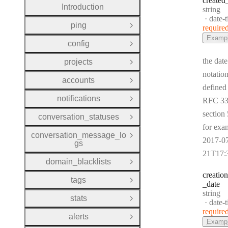
created
Introduction
Type:
string
Forma
date-
ping
require
Open Group
Examp
config
Open Group
the date
projects
Open Group
notation
accounts
Open Group
defined
notifications
RFC 33
Open Group
section 
conversation_statuses
Open Group
for exa
conversation_message_lo
Open Group
2017-0
gs
21T17:
domain_blacklists
Open Group
creation
tags
Open Group
_date
Type:
string
stats
Open Group
Forma
date-
require
alerts
Open Group
Examp