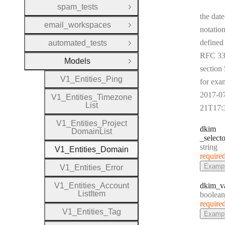
spam_tests
Open Group
the date
email_workspaces
Open Group
notation
defined
automated_tests
Open Group
RFC 33
Models
Close Group
section 
V1
_
Entities
_
Ping
for exa
2017-0
V1
_
Entities
_
Timezone
List
21T17:
V1
_
Entities
_
Project
dkim
Domain
List
_selecto
Type:
string
V1
_
Entities
_
Domain
require
Examp
V1
_
Entities
_
Error
V1
_
Entities
_
Account
dkim
_v
List
Item
Type:
boolean
require
V1
_
Entities
_
Tag
Examp