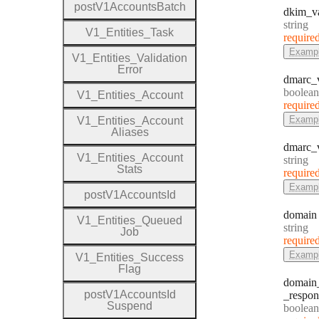
post
V1
Accounts
Batch
dkim
_v
Type:
string
V1
_
Entities
_
Task
require
Examp
V1
_
Entities
_
Validation
Error
dmarc
_
Type:
boolean
V1
_
Entities
_
Account
require
Examp
V1
_
Entities
_
Account
Aliases
dmarc
_
V1
_
Entities
_
Account
Type:
string
Stats
require
Examp
post
V1
Accounts
Id
domain
V1
_
Entities
_
Queued
Type:
string
Job
require
Examp
V1
_
Entities
_
Success
Flag
domain
post
V1
Accounts
Id
_respon
Suspend
Type:
boolean