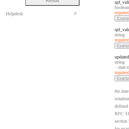
Result
spf
_val
Type:
boolean
require
Helpdesk
Examp
spf
_val
Type:
string
require
Examp
updated
Type:
string
Forma
date-
require
Examp
the date
notation
defined
RFC 33
section 
for exa