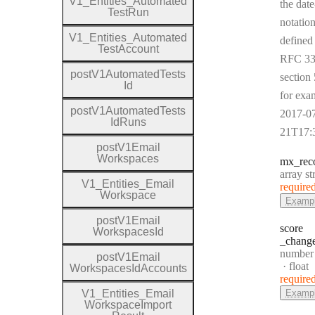
V1
_
Entities
_
Automated
the date
Test
Run
notation
V1
_
Entities
_
Automated
defined
Test
Account
RFC 33
post
V1
Automated
Tests
section 
Id
for exa
post
V1
Automated
Tests
2017-0
Id
Runs
21T17:
post
V1
Email
Workspaces
mx
_rec
Type:
array st
V1
_
Entities
_
Email
require
Workspace
Examp
post
V1
Email
score
Workspaces
Id
_chang
Type:
number
post
V1
Email
Forma
float
Workspaces
Id
Accounts
require
V1
_
Entities
_
Email
Examp
Workspace
Import