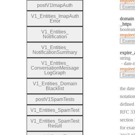
require
post
V1
Imap
Auth
Examp
V1
_
Entities
_
Imap
Auth
domain
Error
_https
Type:
boolean
V1
_
Entities
_
require
Notification
Examp
V1
_
Entities
_
Notification
Summary
expire
_
Type:
string
V1
_
Entities
_
Forma
date-
Conversation
Message
require
Log
Graph
Examp
V1
_
Entities
_
Domain
Blacklist
the date
notation
post
V1
Spam
Tests
defined
V1
_
Entities
_
Spam
Test
RFC 33
section 
V1
_
Entities
_
Spam
Test
Result
for exa