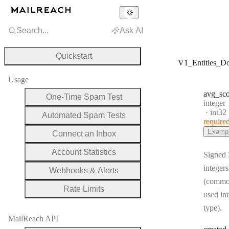
Search...
Ask AI
Quickstart
V1_Entities_D
Usage
avg
_sc
One-Time Spam Test
Type:
integer
Forma
int32
Automated Spam Tests
require
Examp
Connect an Inbox
Account Statistics
Signed 
integers
Webhooks & Alerts
(commo
Rate Limits
used in
type).
MailReach API