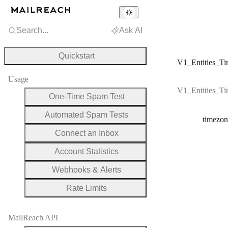
Search...
Ask AI
Quickstart
V1_Entities_Ti
Usage
V1_Entities_Ti
One-Time Spam Test
Automated Spam Tests
timezon
Connect an Inbox
Account Statistics
Webhooks & Alerts
Rate Limits
MailReach API