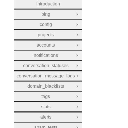
Introduction
ping
Open Group
config
Open Group
projects
Open Group
accounts
Open Group
notifications
Open Group
conversation_statuses
Open Group
conversation_message_logs
Open Group
domain_blacklists
Open Group
tags
Open Group
stats
Open Group
alerts
Open Group
spam_tests