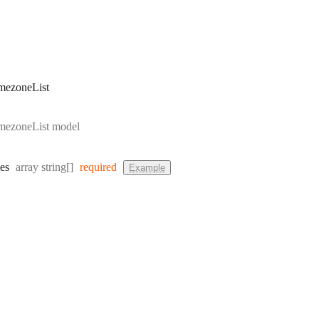
mezoneList
mezoneList model
Type:
es
array string[]
required
Example