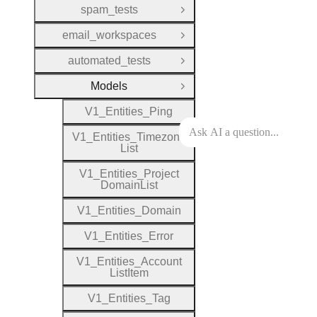
spam_tests
Open Group
email_workspaces
Open Group
automated_tests
Open Group
Models
Close Group
V1
_
Entities
_
Ping
V1
_
Entities
_
Timezone
List
V1
_
Entities
_
Project
Domain
List
V1
_
Entities
_
Domain
V1
_
Entities
_
Error
V1
_
Entities
_
Account
List
Item
V1
_
Entities
_
Tag