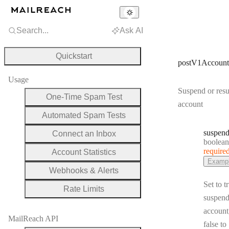
Search...
Ask AI
Quickstart
postV1Account
Usage
Suspend or res
One-Time Spam Test
account
Automated Spam Tests
suspen
Connect an Inbox
Type:
boolean
require
Account Statistics
Examp
Webhooks & Alerts
Set to t
Rate Limits
suspend
account
MailReach API
false to