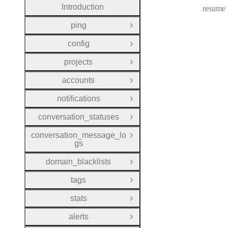
Introduction
resume i
ping
Open Group
config
Open Group
projects
Open Group
accounts
Open Group
notifications
Open Group
conversation_statuses
Open Group
conversation_message_lo
Open Group
gs
domain_blacklists
Open Group
tags
Open Group
stats
Open Group
alerts
Open Group