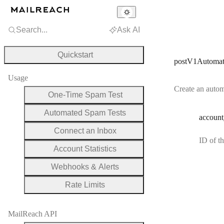
Search...
Ask AI
Quickstart
postV1Automat
Usage
Create an autom
One-Time Spam Test
Automated Spam Tests
account
Connect an Inbox
ID of t
Account Statistics
Webhooks & Alerts
Rate Limits
MailReach API