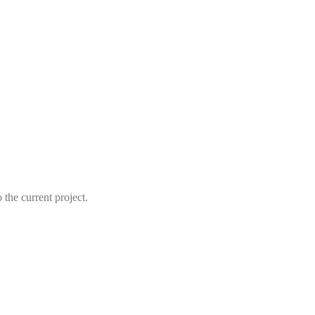
the current project.