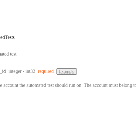
edTests
ated test
Type:
Format:
_id
integer
int32
required
Example
he account the automated test should run on. The account must belong to 