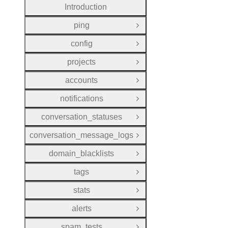
Introduction
ping
Open Group
config
Open Group
projects
Open Group
accounts
Open Group
notifications
Open Group
conversation_statuses
Open Group
conversation_message_logs
Open Group
domain_blacklists
Open Group
tags
Open Group
stats
Open Group
alerts
Open Group
spam_tests