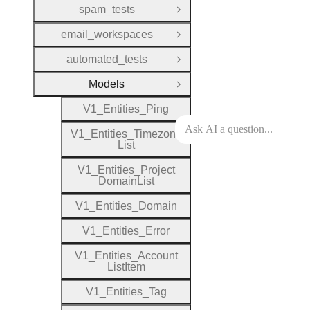
spam_tests
Open Group
email_workspaces
Open Group
automated_tests
Open Group
Models
Close Group
V1
_
Entities
_
Ping
V1
_
Entities
_
Timezone
List
V1
_
Entities
_
Project
Domain
List
V1
_
Entities
_
Domain
V1
_
Entities
_
Error
V1
_
Entities
_
Account
List
Item
V1
_
Entities
_
Tag