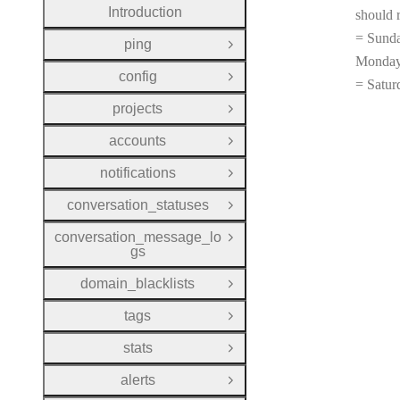
Introduction
should 
= Sunda
ping
Open Group
Monday
config
Open Group
= Satur
projects
Open Group
accounts
Open Group
notifications
Open Group
conversation_statuses
Open Group
conversation_message_lo
Open Group
gs
domain_blacklists
Open Group
tags
Open Group
stats
Open Group
alerts
Open Group