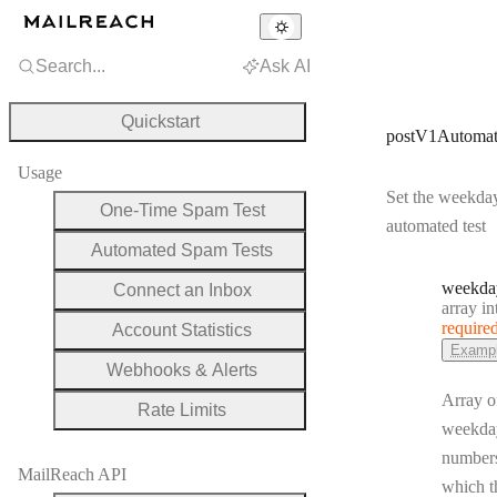
Search...
Ask AI
Quickstart
postV1Automat
Usage
Set the weekday
One-Time Spam Test
automated test
Automated Spam Tests
weekda
Connect an Inbox
Type:
array integ
require
Account Statistics
Examp
Webhooks & Alerts
Array o
Rate Limits
weekda
number
MailReach API
which th