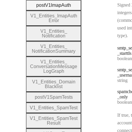
Signed 
post
V1
Imap
Auth
integers
V1
_
Entities
_
Imap
Auth
(commo
Error
used in
V1
_
Entities
_
type).
Notification
V1
_
Entities
_
smtp
_se
Notification
Summary
_starttls
Type:
boolean
V1
_
Entities
_
Conversation
Message
smtp
_se
Log
Graph
_usern
Type:
string
V1
_
Entities
_
Domain
Blacklist
spamch
_only
post
V1
Spam
Tests
Type:
boolean
V1
_
Entities
_
Spam
Test
If true, 
V1
_
Entities
_
Spam
Test
account
Result
connect