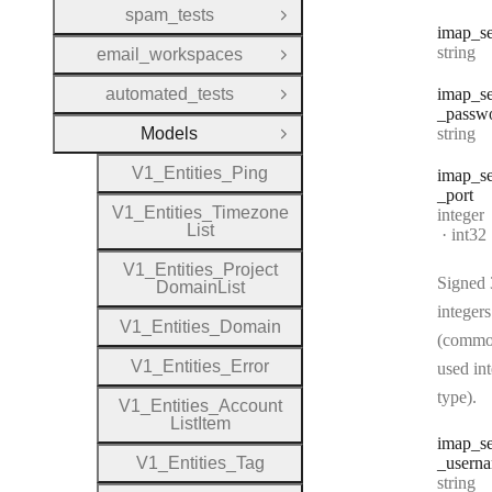
spam_tests
Open Group
imap
_s
Type:
string
email_workspaces
Open Group
automated_tests
imap
_s
Open Group
_passw
Type:
Models
string
Close Group
V1
_
Entities
_
Ping
imap
_s
_port
V1
_
Entities
_
Timezone
Type:
integer
List
Forma
int32
V1
_
Entities
_
Project
Signed 
Domain
List
integers
V1
_
Entities
_
Domain
(commo
V1
_
Entities
_
Error
used in
type).
V1
_
Entities
_
Account
List
Item
imap
_s
V1
_
Entities
_
Tag
_usern
Type:
string