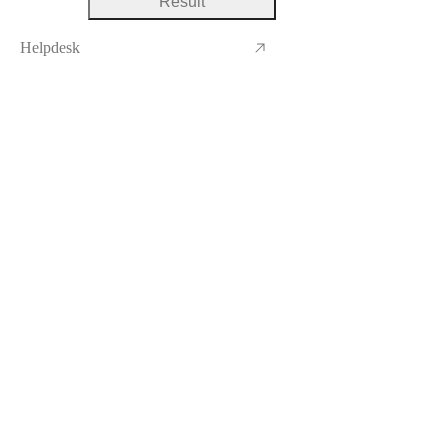
Result
Helpdesk