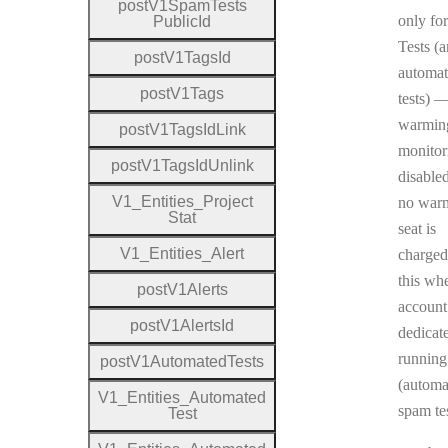
post
V1
Spam
Tests
only fo
Public
Id
Tests (
post
V1
Tags
Id
automa
post
V1
Tags
tests) 
warmin
post
V1
Tags
Id
Link
monitor
post
V1
Tags
Id
Unlink
disable
V1
_
Entities
_
Project
no war
Stat
seat is
V1
_
Entities
_
Alert
charged
this wh
post
V1
Alerts
account
post
V1
Alerts
Id
dedicat
running
post
V1
Automated
Tests
(automa
V1
_
Entities
_
Automated
spam tes
Test