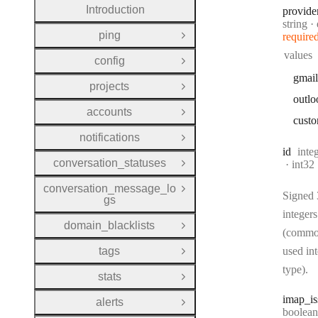
Introduction
provide
Type:
string
ping
require
Open Group
values
config
Open Group
gmail
projects
Open Group
outlo
accounts
Open Group
cust
notifications
Open Group
Type
id
inte
conversation_statuses
Forma
int32
Open Group
conversation_message_lo
Open Group
Signed 
gs
integers
domain_blacklists
Open Group
(commo
tags
used in
Open Group
type).
stats
Open Group
imap
_i
alerts
Open Group
Type:
boolean