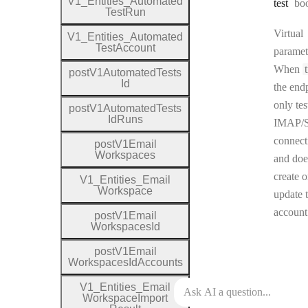
V1
_
Entities
_
Automated
Ty
test
bo
Test
Run
Virtual
V1
_
Entities
_
Automated
Test
Account
paramet
When
post
V1
Automated
Tests
Id
the end
only tes
post
V1
Automated
Tests
Id
Runs
IMAP/
connect
post
V1
Email
Workspaces
and doe
create o
V1
_
Entities
_
Email
Workspace
update 
account
post
V1
Email
Workspaces
Id
post
V1
Email
Workspaces
Id
Accounts
V1
_
Entities
_
Email
Workspace
Import