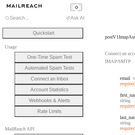
Search...
Ask AI
Quickstart
postV1ImapAu
Usage
Connect an acc
One-Time Spam Test
IMAP/SMTP
Automated Spam Tests
T
email
s
Connect an Inbox
require
Account Statistics
first
_na
Type:
Webhooks & Alerts
string
require
Rate Limits
last
_na
Type:
string
require
MailReach API