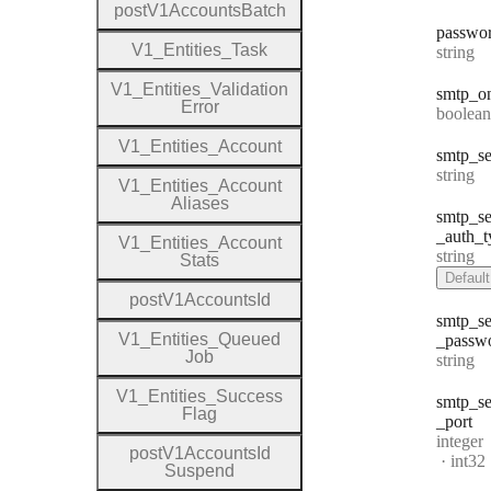
post
V1
Accounts
Batch
passwo
V1
_
Entities
_
Task
Type:
string
V1
_
Entities
_
Validation
smtp
_o
Error
Type:
boolean
V1
_
Entities
_
Account
smtp
_se
Type:
string
V1
_
Entities
_
Account
Aliases
smtp
_se
_auth
_t
V1
_
Entities
_
Account
Type:
string
Stats
Default
post
V1
Accounts
Id
smtp
_se
V1
_
Entities
_
Queued
_passw
Job
Type:
string
V1
_
Entities
_
Success
smtp
_se
Flag
_port
Type:
integer
post
V1
Accounts
Id
Forma
int32
Suspend