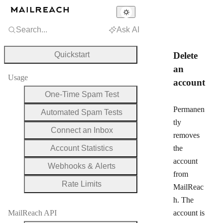
Search...
Ask AI
Quickstart
Delete
an
Usage
account
One-Time Spam Test
Permanen
Automated Spam Tests
tly
Connect an Inbox
removes
Account Statistics
the
account
Webhooks & Alerts
from
Rate Limits
MailReac
h. The
MailReach API
account is