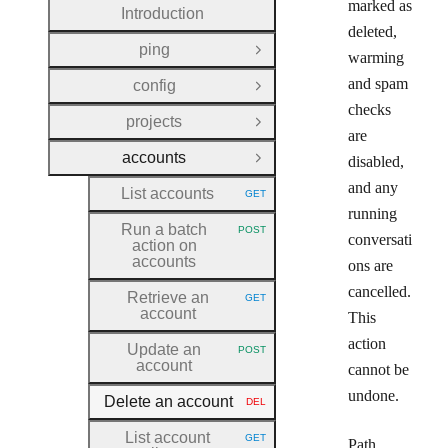
marked as
Introduction
deleted,
ping
Open Group
warming
and spam
config
Open Group
checks
projects
Open Group
are
accounts
disabled,
Close Group
and any
List accounts
GET
HTTP METHOD:
running
Run a batch
POST
HTTP METHOD:
conversati
action on
accounts
ons are
cancelled.
Retrieve an
GET
HTTP METHOD:
account
This
action
Update an
POST
HTTP METHOD:
account
cannot be
undone.
Delete an account
DEL
HTTP METHOD:
List account
GET
Path
HTTP METHOD: