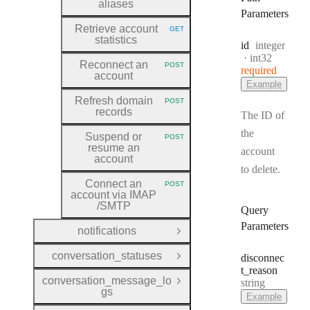
aliases
Parameters
Retrieve account
GET
HTTP METHOD:
statistics
Type:
id
integer
Format:
int32
Reconnect an
POST
required
HTTP METHOD:
account
Example
Refresh domain
POST
HTTP METHOD:
records
The ID of
the
Suspend or
POST
HTTP METHOD:
resume an
account
account
to delete.
Connect an
POST
HTTP METHOD:
account via IMAP
/SMTP
Query
Parameters
notifications
Open Group
conversation_statuses
disconnec
Open Group
t
_reason
conversation_message_lo
Type:
string
Open Group
gs
Example