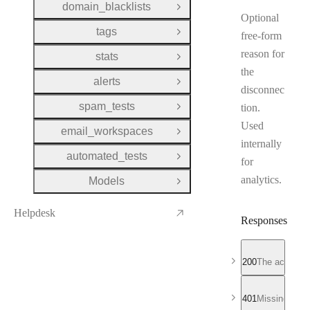
domain_blacklists
Open Group
Optional
tags
free-form
Open Group
reason for
stats
Open Group
the
alerts
Open Group
disconnec
spam_tests
tion.
Open Group
Used
email_workspaces
Open Group
internally
automated_tests
Open Group
for
analytics.
Models
Open Group
Helpdesk
Responses
200
The account 
401
Missing or in