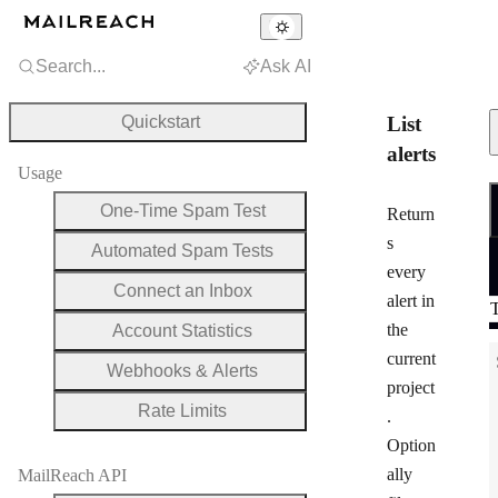
Search...
Ask AI
Quickstart
List
alerts
Usage
R
One-Time Spam Test
Return
s
Automated Spam Tests
every
Connect an Inbox
alert in
T
the
Account Statistics
current
Webhooks & Alerts
project
Rate Limits
.
Option
ally
MailReach API