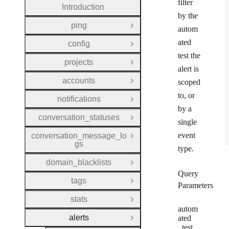
filter
Introduction
by the
ping
Open Group
autom
ated
config
Open Group
test the
projects
Open Group
alert is
accounts
scoped
Open Group
to, or
notifications
Open Group
by a
conversation_statuses
Open Group
single
event
conversation_message_lo
Open Group
gs
type.
domain_blacklists
Open Group
Query
tags
Open Group
Parameters
stats
Open Group
autom
alerts
ated
Close Group
_test