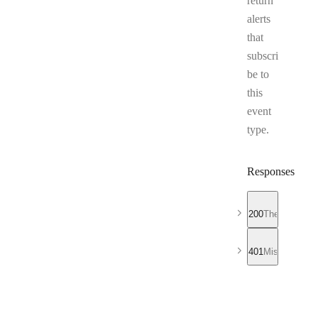
return
alerts
that
subscri
be to
this
event
type.
Responses
200
The list of al
401
Missing or in