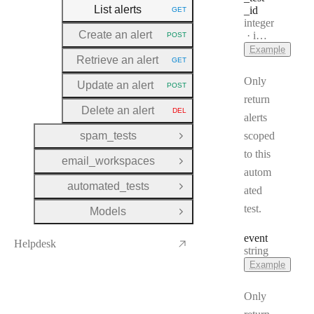
List alerts
_id
GET
HTTP METHOD:
Type:
integer
Create an alert
Format:
int32
POST
HTTP METHOD:
Example
Retrieve an alert
GET
HTTP METHOD:
Only
Update an alert
POST
HTTP METHOD:
return
Delete an alert
DEL
HTTP METHOD:
alerts
spam_tests
scoped
Open Group
to this
email_workspaces
Open Group
autom
automated_tests
ated
Open Group
test.
Models
Open Group
event
Helpdesk
Type:
string
Example
Only