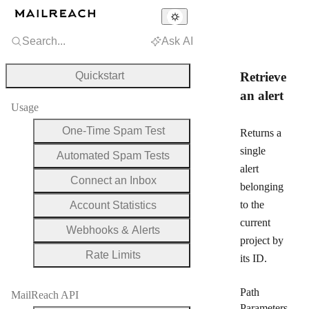
Search...
Ask AI
Quickstart
Retrieve
an alert
Usage
One-Time Spam Test
Returns a
single
Automated Spam Tests
alert
Connect an Inbox
belonging
to the
Account Statistics
current
Webhooks & Alerts
project by
Rate Limits
its ID.
Path
MailReach API
Parameters