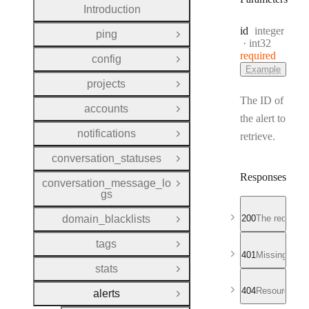
Introduction
Type:
id
integer
ping
Open Group
Format:
int32
required
config
Open Group
Example
projects
Open Group
The ID of
accounts
Open Group
the alert to
notifications
retrieve.
Open Group
conversation_statuses
Open Group
Responses
conversation_message_lo
Open Group
gs
domain_blacklists
200
The requested
Open Group
tags
Open Group
401
Missing or in
stats
Open Group
404
Resource not
alerts
Close Group