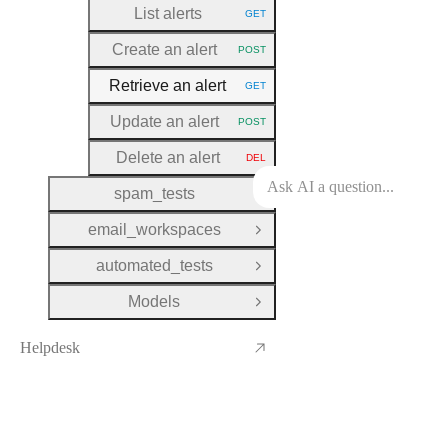
List alerts
GET
HTTP METHOD:
Create an alert
POST
HTTP METHOD:
Retrieve an alert
GET
HTTP METHOD:
Update an alert
POST
HTTP METHOD:
Delete an alert
DEL
HTTP METHOD:
spam_tests
Open Group
email_workspaces
Open Group
automated_tests
Open Group
Models
Open Group
Helpdesk