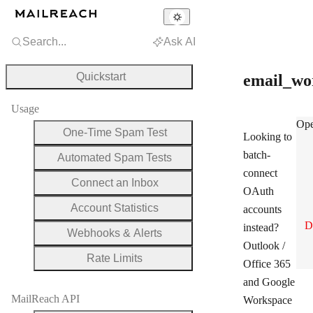
Search...
Ask AI
Quickstart
email_wo
Usage
ema
Ope
One-Time Spam Test
Looking to
batch-
Automated Spam Tests
connect
Connect an Inbox
OAuth
Account Statistics
accounts
D
instead?
Webhooks & Alerts
Outlook /
Rate Limits
Office 365
and Google
MailReach API
Workspace