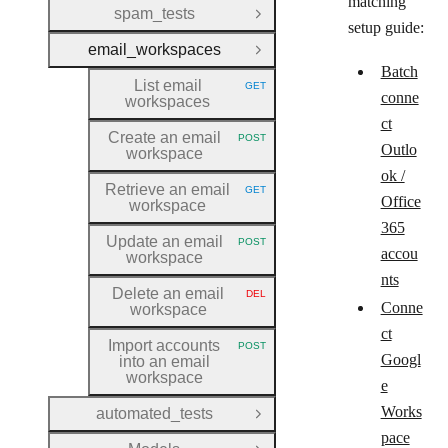
matching
spam_tests
Open Group
setup guide:
email_workspaces
Close Group
Batch
List email
GET
HTTP METHOD:
conne
workspaces
ct
Create an email
POST
HTTP METHOD:
Outlo
workspace
ok /
Retrieve an email
GET
HTTP METHOD:
Office
workspace
365
Update an email
POST
HTTP METHOD:
accou
workspace
nts
Delete an email
DEL
HTTP METHOD:
Conne
workspace
ct
Import accounts
POST
HTTP METHOD:
Googl
into an email
workspace
e
Works
automated_tests
Open Group
pace