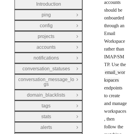
accounts
Introduction
should be
ping
Open Group
onboarded
config
through an
Open Group
Email
projects
Open Group
Workspace
accounts
rather than
Open Group
IMAP/SM
notifications
Open Group
TP. Use the
conversation_statuses
Open Group
email_wor
conversation_message_lo
kspaces
Open Group
gs
endpoints
domain_blacklists
to create
Open Group
and manage
tags
Open Group
workspaces
stats
Open Group
, then
follow the
alerts
Open Group