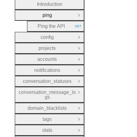
Introduction
ping
Close Group
Ping the API
GET
HTTP METHOD:
config
Open Group
projects
Open Group
accounts
Open Group
notifications
Open Group
conversation_statuses
Open Group
conversation_message_lo
Open Group
gs
domain_blacklists
Open Group
tags
Open Group
stats
Open Group