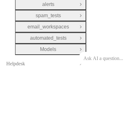
alerts
Open Group
spam_tests
Open Group
email_workspaces
Open Group
automated_tests
Open Group
Models
Open Group
Helpdesk