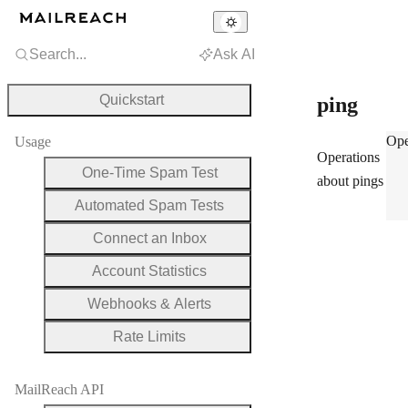
Search...
Ask AI
Quickstart
ping
pin
Ope
Usage
Operations
One-Time Spam Test
about pings
Automated Spam Tests
Connect an Inbox
Account Statistics
Webhooks & Alerts
Rate Limits
MailReach API