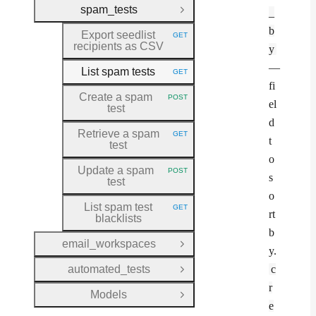
spam_tests
_
Close Group
b
Export seedlist
GET
HTTP METHOD:
recipients as CSV
y
—
List spam tests
GET
HTTP METHOD:
fi
Create a spam
POST
HTTP METHOD:
el
test
d
Retrieve a spam
GET
HTTP METHOD:
t
test
o
Update a spam
POST
HTTP METHOD:
s
test
o
List spam test
GET
HTTP METHOD:
rt
blacklists
b
email_workspaces
Open Group
y.
automated_tests
c
Open Group
r
Models
Open Group
e