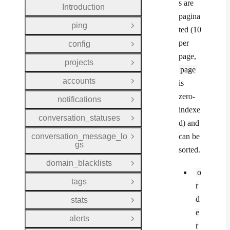
s are
Introduction
pagina
ping
Open Group
ted (10
per
config
Open Group
page,
projects
Open Group
page
accounts
is
Open Group
zero-
notifications
Open Group
indexe
conversation_statuses
Open Group
d) and
conversation_message_lo
can be
Open Group
gs
sorted.
domain_blacklists
Open Group
o
tags
Open Group
r
d
stats
Open Group
e
alerts
Open Group
r