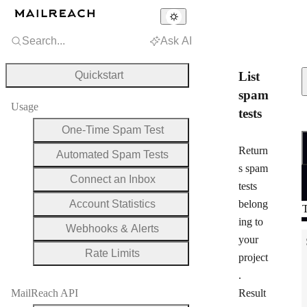
Search...
Ask AI
Quickstart
List
spam
Usage
tests
One-Time Spam Test
R
Return
Automated Spam Tests
s spam
Connect an Inbox
tests
Account Statistics
belong
T
ing to
Webhooks & Alerts
your
Rate Limits
project
.
MailReach API
Result