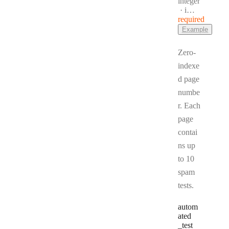
Type:
integer
Format:
int32
required
Example
Zero-
indexe
d page
numbe
r. Each
page
contai
ns up
to 10
spam
tests.
autom
ated
_test