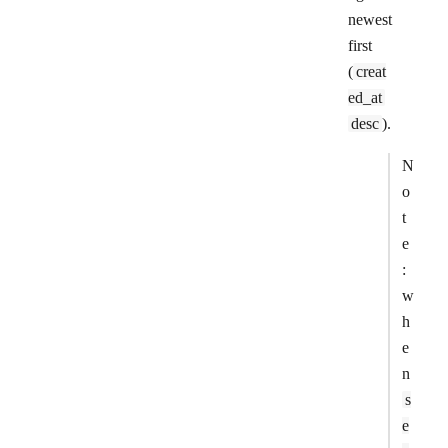
newest
first
(
creat
ed_at
desc
).
N
o
t
e
:
w
h
e
n
s
e