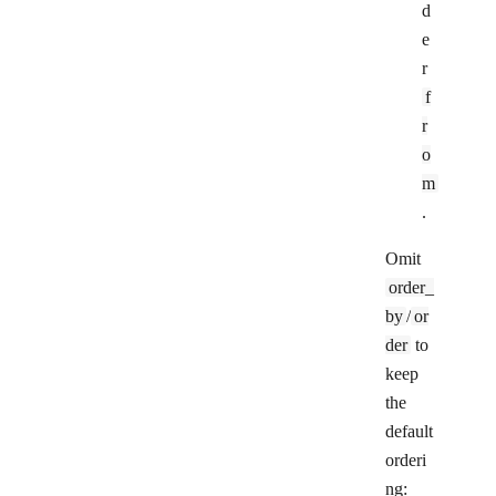
d
e
r
f
r
o
m
.
Omit
order_
by
/
or
der
to
keep
the
default
orderi
ng: