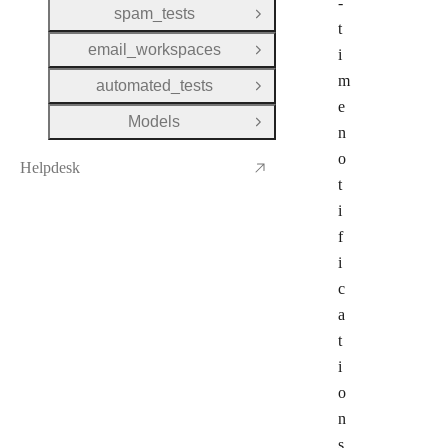
-
spam_tests
Open Group
t
email_workspaces
i
Open Group
m
automated_tests
Open Group
e
Models
Open Group
n
o
Helpdesk
t
i
f
i
c
a
t
i
o
n
s