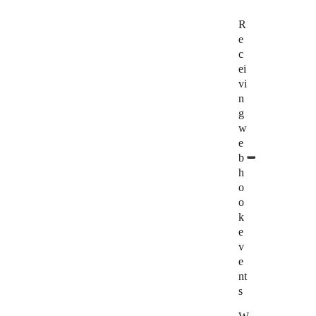
R
e
c
ei
vi
n
g
w
e
b
h
o
o
k
e
v
e
nt
s